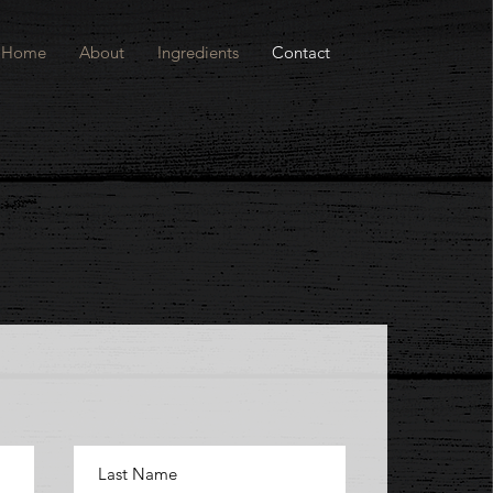
Home
About
Ingredients
Contact