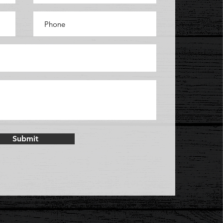
Submit