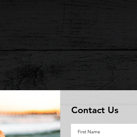
Contact Us